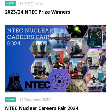
14 March 2025
NEWS
2023/24 NTEC Prize Winners
12 December 2024
NEWS
NTEC Nuclear Careers Fair 2024