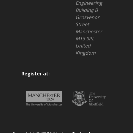
Engineering
Building B
Grosvenor
Street
Manchester
M13 9PL
United
Kingdom
Register at: