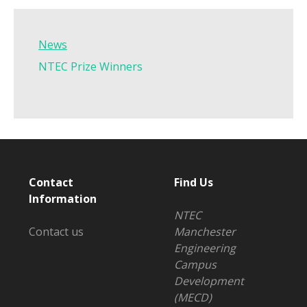
News
NTEC Prize Winners
Contact
Find Us
Information
NTEC
Contact us
Manchester
Engineering
Campus
Development
(MECD)