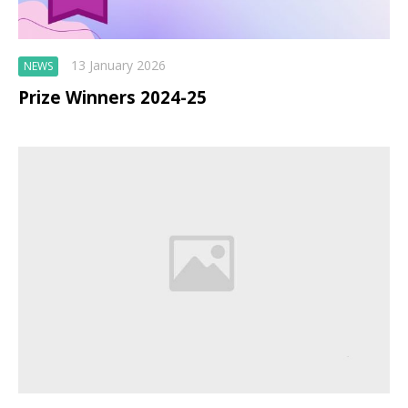
13 January 2026
NEWS
Prize Winners 2024-25