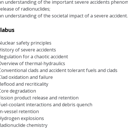
an understanding of the important severe accidents phenomen
release of radionuclides;
an understanding of the societal impact of a severe accident.
llabus
Nuclear safety principles
History of severe accidents
Regulation for a chaotic accident
Overview of thermal-hydraulics
Conventional clads and accident tolerant fuels and clads
Clad oxidation and failure
Reflood and recriticality
Core degradation
Fission product release and retention
Fuel-coolant interactions and debris quench
In-vessel retention
Hydrogen explosions
Radionuclide chemistry