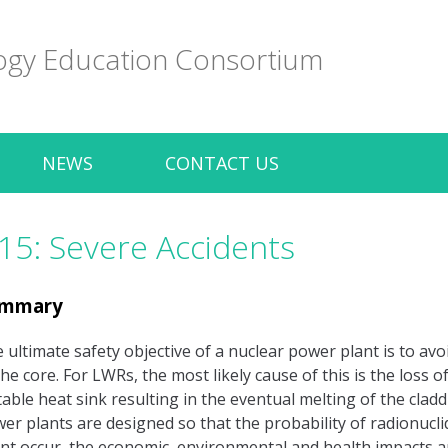
ogy Education Consortium
NEWS
CONTACT US
15: Severe Accidents
mmary
 ultimate safety objective of a nuclear power plant is to avo
the core. For LWRs, the most likely cause of this is the loss 
table heat sink resulting in the eventual melting of the clad
er plants are designed so that the probability of radionucli
nt occur, the economic, environmental and health impacts are