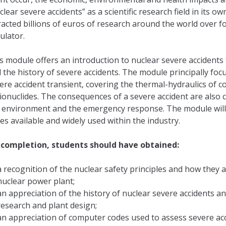
clear severe accidents” as a scientific research field in its 
racted billions of euros of research around the world over f
ulator.
s module offers an introduction to nuclear severe accidents f
 the history of severe accidents. The module principally f
ere accident transient, covering the thermal-hydraulics of 
ionuclides. The consequences of a severe accident are also c
 environment and the emergency response. The module will 
es available and widely used within the industry.
completion, students should have obtained:
a recognition of the nuclear safety principles and how they 
nuclear power plant;
an appreciation of the history of nuclear severe accidents a
research and plant design;
an appreciation of computer codes used to assess severe acc