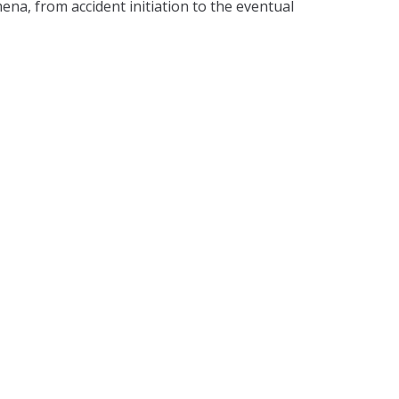
a, from accident initiation to the eventual