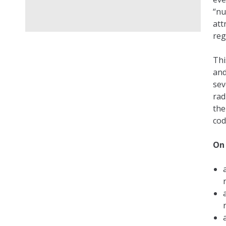
“nu
att
reg
Thi
and
sev
rad
the
cod
On 