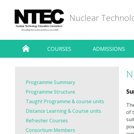
Skip
to
Nuclear Technol
content
COURSES
ADMISSIONS
N
Programme Summary
Su
Programme Structure
Taught Programme & course units
The
Distance Learning & Course units
of 
sui
Refresher Courses
pow
Consortium Members
eve