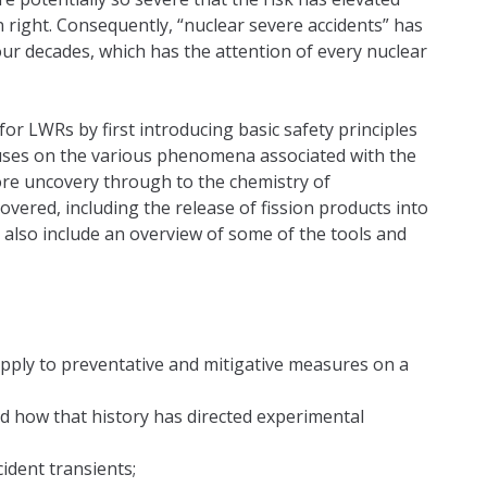
own right. Consequently, “nuclear severe accidents” has
our decades, which has the attention of every nuclear
or LWRs by first introducing basic safety principles
ocuses on the various phenomena associated with the
core uncovery through to the chemistry of
overed, including the release of fission products into
also include an overview of some of the tools and
apply to preventative and mitigative measures on a
nd how that history has directed experimental
ident transients;