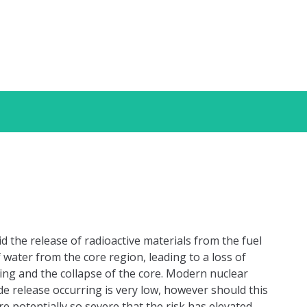
id the release of radioactive materials from the fuel
of water from the core region, leading to a loss of
ding and the collapse of the core. Modern nuclear
de release occurring is very low, however should this
 potentially so severe that the risk has elevated