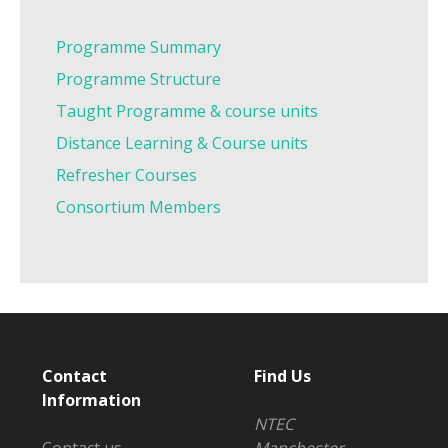
Programme Summary
Programme Structure
Taught Programme & course units
Distance Learning & Course units
Refresher Courses
Consortium Members
Contact
Find Us
Information
NTEC