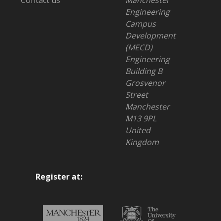
Contact us
Manchester
Engineering
Campus
Development
(MECD)
Engineering
Building B
Grosvenor
Street
Manchester
M13 9PL
United
Kingdom
Register at: