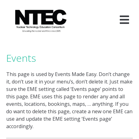
Skip
to
content
Events
This page is used by Events Made Easy. Don’t change
it, don’t use it in your menu’s, don’t delete it. Just make
sure the EME setting called ‘Events page’ points to
this page. EME uses this page to render any and all
events, locations, bookings, maps, … anything. If you
do want to delete this page, create a new one EME can
use and update the EME setting ‘Events page’
accordingly.